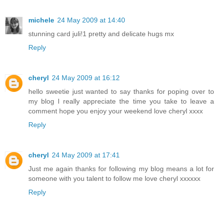
michele
24 May 2009 at 14:40
stunning card juli!1 pretty and delicate hugs mx
Reply
cheryl
24 May 2009 at 16:12
hello sweetie just wanted to say thanks for poping over to
my blog I really appreciate the time you take to leave a
comment hope you enjoy your weekend love cheryl xxxx
Reply
cheryl
24 May 2009 at 17:41
Just me again thanks for following my blog means a lot for
someone with you talent to follow me love cheryl xxxxxx
Reply