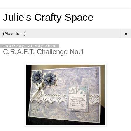
Julie's Crafty Space
▼
Thursday, 21 May 2009
C.R.A.F.T. Challenge No.1