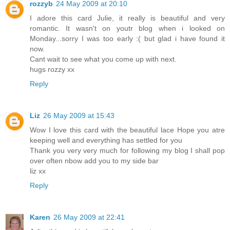
rozzyb
24 May 2009 at 20:10
I adore this card Julie, it really is beautiful and very
romantic. It wasn't on youtr blog when i looked on
Monday...sorry I was too early :( but glad i have found it
now.
Cant wait to see what you come up with next.
hugs rozzy xx
Reply
Liz
26 May 2009 at 15:43
Wow I love this card with the beautiful lace Hope you atre
keeping well and everything has settled for you
Thank you very very much for following my blog I shall pop
over often nbow add you to my side bar
liz xx
Reply
Karen
26 May 2009 at 22:41