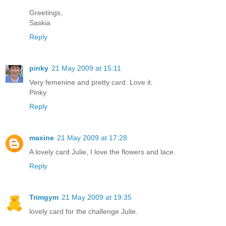
Greetings,
Saskia
Reply
pinky
21 May 2009 at 15:11
Very femenine and pretty card. Love it.
Pinky
Reply
maxine
21 May 2009 at 17:28
A lovely card Julie, I love the flowers and lace.
Reply
Trimgym
21 May 2009 at 19:35
lovely card for the challenge Julie.