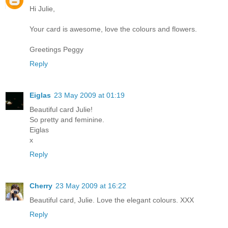
Hi Julie,
Your card is awesome, love the colours and flowers.
Greetings Peggy
Reply
Eiglas
23 May 2009 at 01:19
Beautiful card Julie!
So pretty and feminine.
Eiglas
x
Reply
Cherry
23 May 2009 at 16:22
Beautiful card, Julie. Love the elegant colours. XXX
Reply