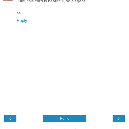
Julie, this card is beautiful, so elegant.
xx
Reply
‹
›
Home