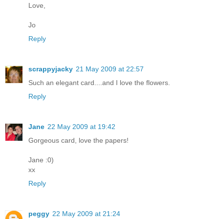
Love,
Jo
Reply
scrappyjacky
21 May 2009 at 22:57
Such an elegant card....and I love the flowers.
Reply
Jane
22 May 2009 at 19:42
Gorgeous card, love the papers!
Jane :0)
xx
Reply
peggy
22 May 2009 at 21:24