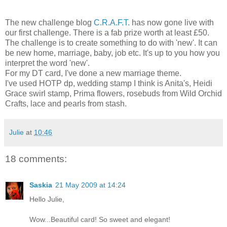
The new challenge blog
C.R.A.F.T.
has now gone live with
our first challenge. There is a fab prize worth at least £50.
The challenge is to create something to do with 'new'. It can
be new home, marriage, baby, job etc. It's up to you how you
interpret the word 'new'.
For my DT card, I've done a new marriage theme.
I've used HOTP dp, wedding stamp I think is Anita's, Heidi
Grace swirl stamp, Prima flowers, rosebuds from Wild Orchid
Crafts, lace and pearls from stash.
Julie
at
10:46
18 comments:
Saskia
21 May 2009 at 14:24
Hello Julie,
Wow...Beautiful card! So sweet and elegant!