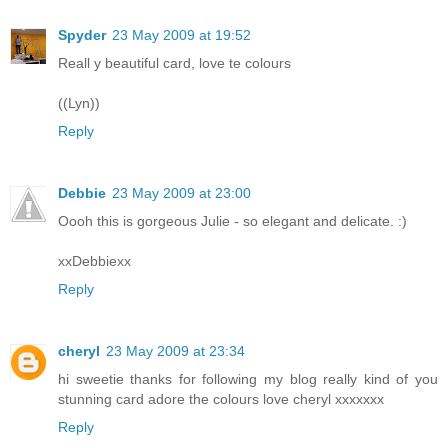
Spyder
23 May 2009 at 19:52
Reall y beautiful card, love te colours
((Lyn))
Reply
Debbie
23 May 2009 at 23:00
Oooh this is gorgeous Julie - so elegant and delicate. :)
xxDebbiexx
Reply
cheryl
23 May 2009 at 23:34
hi sweetie thanks for following my blog really kind of you
stunning card adore the colours love cheryl xxxxxxx
Reply