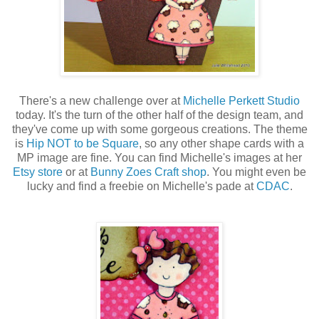
There's a new challenge over at
Michelle Perkett Studio
today. It's the turn of the other half of the design team, and
they've come up with some gorgeous creations. The theme
is
Hip NOT to be Square
, so any other shape cards with a
MP image are fine. You can find Michelle's images at her
Etsy store
or at
Bunny Zoes Craft shop
. You might even be
lucky and find a freebie on Michelle's pade at
CDAC
.