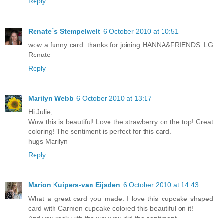
Reply
Renate´s Stempelwelt
6 October 2010 at 10:51
wow a funny card. thanks for joining HANNA&FRIENDS. LG
Renate
Reply
Marilyn Webb
6 October 2010 at 13:17
Hi Julie,
Wow this is beautiful! Love the strawberry on the top! Great
coloring! The sentiment is perfect for this card.
hugs Marilyn
Reply
Marion Kuipers-van Eijsden
6 October 2010 at 14:43
What a great card you made. I love this cupcake shaped
card with Carmen cupcake colored this beautiful on it!