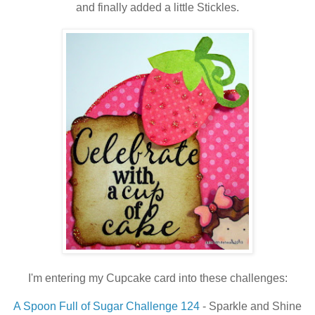
and finally added a little Stickles.
I'm entering my Cupcake card into these challenges:
A Spoon Full of Sugar Challenge 124
- Sparkle and Shine