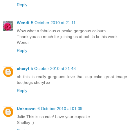
Reply
Wendi
5 October 2010 at 21:11
Wow what a fabulous cupcake gorgeous colours
Thank you so much for joining us at ooh la la this week
Wendi
Reply
cheryl
5 October 2010 at 21:48
oh this is really gorgoues love that cup cake great image
too,hugs cheryl xx
Reply
Unknown
6 October 2010 at 01:39
Julie This is so cute! Love your cupcake
Shelley :)