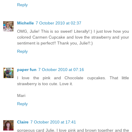
Reply
Michelle
7 October 2010 at 02:37
OMG, Julie! This is so sweet! Literally!:) I just love how you
colored Carmen Cupcake and love the strawberry and your
sentiment is perfect!! Thank you, Julie!!:)
Reply
paper fun
7 October 2010 at 07:16
I love the pink and Chocolate cupcakes. That little
strawberry is too cute. Love it.
Mari
Reply
Claire
7 October 2010 at 17:41
gorgeous card Julie, I love pink and brown together and the