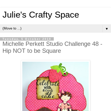
Julie's Crafty Space
▼
Tuesday, 5 October 2010
Michelle Perkett Studio Challenge 48 -
Hip NOT to be Square