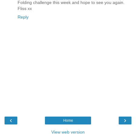
Folding challenge this week and hope to see you again.
Fliss xx
Reply
‹
›
Home
View web version