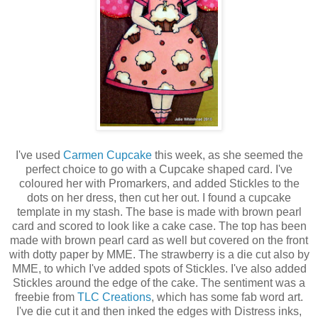
I've used
Carmen Cupcake
this week, as she seemed the
perfect choice to go with a Cupcake shaped card. I've
coloured her with Promarkers, and added Stickles to the
dots on her dress, then cut her out. I found a cupcake
template in my stash. The base is made with brown pearl
card and scored to look like a cake case. The top has been
made with brown pearl card as well but covered on the front
with dotty paper by MME. The strawberry is a die cut also by
MME, to which I've added spots of Stickles. I've also added
Stickles around the edge of the cake. The sentiment was a
freebie from
TLC Creations
, which has some fab word art.
I've die cut it and then inked the edges with Distress inks,