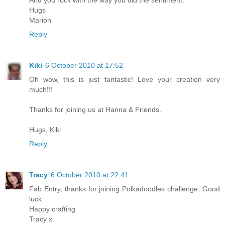
And you rock with the way you did the sentiment.
Hugs
Marion
Reply
Kiki
6 October 2010 at 17:52
Oh wow, this is just fantastic! Love your creation very
much!!!
Thanks for joining us at Hanna & Friends.
Hugs, Kiki
Reply
Tracy
6 October 2010 at 22:41
Fab Entry, thanks for joining Polkadoodles challenge, Good
luck.
Happy crafting
Tracy x