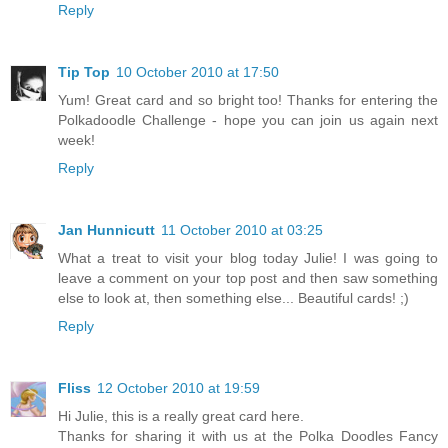
Reply
Tip Top
10 October 2010 at 17:50
Yum! Great card and so bright too! Thanks for entering the
Polkadoodle Challenge - hope you can join us again next
week!
Reply
Jan Hunnicutt
11 October 2010 at 03:25
What a treat to visit your blog today Julie! I was going to
leave a comment on your top post and then saw something
else to look at, then something else... Beautiful cards! ;)
Reply
Fliss
12 October 2010 at 19:59
Hi Julie, this is a really great card here.
Thanks for sharing it with us at the Polka Doodles Fancy