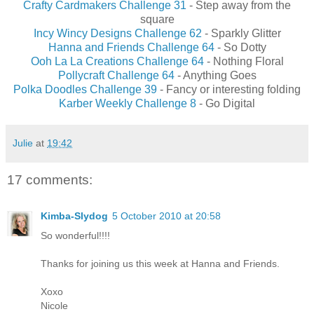
Crafty Cardmakers Challenge 31
- Step away from the
square
Incy Wincy Designs Challenge 62
- Sparkly Glitter
Hanna and Friends Challenge 64
- So Dotty
Ooh La La Creations Challenge 64
- Nothing Floral
Pollycraft Challenge 64
- Anything Goes
Polka Doodles Challenge 39
- Fancy or interesting folding
Karber Weekly Challenge 8
- Go Digital
Julie
at
19:42
17 comments:
Kimba-Slydog
5 October 2010 at 20:58
So wonderful!!!!
Thanks for joining us this week at Hanna and Friends.
Xoxo
Nicole