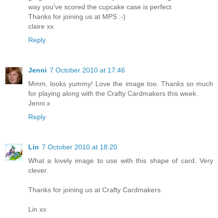
way you've scored the cupcake case is perfect
Thanks for joining us at MPS :-)
claire xx
Reply
Jenni
7 October 2010 at 17:46
Mmm, looks yummy! Love the image too. Thanks so much
for playing along with the Crafty Cardmakers this week.
Jenni x
Reply
Lin
7 October 2010 at 18:20
What a lovely image to use with this shape of card. Very
clever.
Thanks for joining us at Crafty Cardmakers.
Lin xx